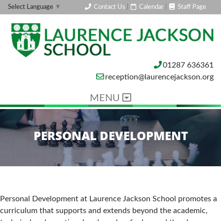
Contact Us
|
Calendar
|
Staff Page
Select Language
▼
01287 636361
reception@laurencejackson.org
MENU
PERSONAL DEVELOPMENT
Personal Development at Laurence Jackson School promotes a
curriculum that supports and extends beyond the academic,