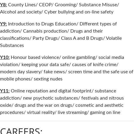
Y8:
County Lines/ CEOP/ Grooming/ Substance Misuse/
Alcohol and society/ Cyber bullying and on-line safety
Y9:
Introduction to Drugs Education/ Different types of
addiction/ Cannabis production/ Drugs and their
classifications/ Party Drugs/ Class A and B Drugs/ Volatile
Substances
Y10:
Honour based violence/ online gambling/ social media
violation/ keeping your data safe/ causes of knife crime/
modern day slavery/ fake news/ screen time and the safe use of
mobile phones/ sexting nudes
Y11:
Online reputation and digital footprint/ substance
addiction/ new psychotic substances/ festivals and nitrous
oxide/ drugs and the war on drugs/ cosmetic and aesthetic
procedures/ virtual reality/ live streaming/ gaming on line
CAREERS: