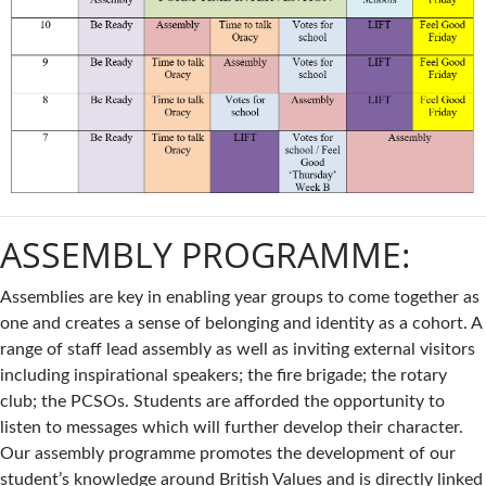
ASSEMBLY PROGRAMME:
Assemblies are key in enabling year groups to come together as
one and creates a sense of belonging and identity as a cohort. A
range of staff lead assembly as well as inviting external visitors
including inspirational speakers; the fire brigade; the rotary
club; the PCSOs. Students are afforded the opportunity to
listen to messages which will further develop their character.
Our assembly programme promotes the development of our
student’s knowledge around British Values and is directly linked