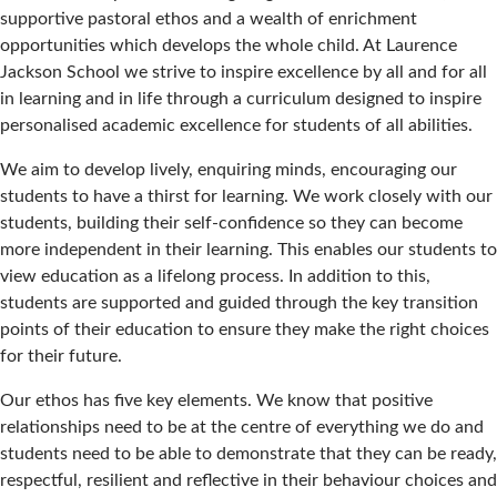
supportive pastoral ethos and a wealth of enrichment
opportunities which develops the whole child. At Laurence
Jackson School we strive to inspire excellence by all and for all
in learning and in life through a curriculum designed to inspire
personalised academic excellence for students of all abilities.
We aim to develop lively, enquiring minds, encouraging our
students to have a thirst for learning. We work closely with our
students, building their self-confidence so they can become
more independent in their learning. This enables our students to
view education as a lifelong process. In addition to this,
students are supported and guided through the key transition
points of their education to ensure they make the right choices
for their future.
Our ethos has five key elements. We know that positive
relationships need to be at the centre of everything we do and
students need to be able to demonstrate that they can be ready,
respectful, resilient and reflective in their behaviour choices and