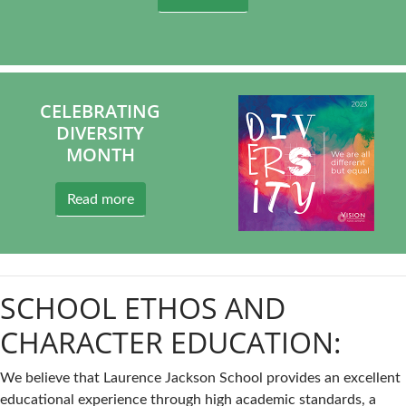
CELEBRATING
DIVERSITY
MONTH
Read more
SCHOOL ETHOS AND
CHARACTER EDUCATION:
We believe that Laurence Jackson School provides an excellent
educational experience through high academic standards, a