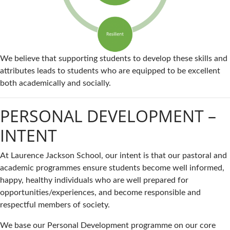
We believe that supporting students to develop these skills and
attributes leads to students who are equipped to be excellent
both academically and socially.
PERSONAL DEVELOPMENT –
INTENT
At Laurence Jackson School, our intent is that our pastoral and
academic programmes ensure students become well informed,
happy, healthy individuals who are well prepared for
opportunities/experiences, and become responsible and
respectful members of society.
We base our Personal Development programme on our core