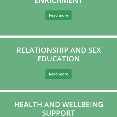
Read more
RELATIONSHIP AND SEX
EDUCATION
Read more
HEALTH AND WELLBEING
SUPPORT