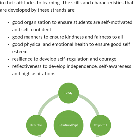
in their attitudes to learning. The skills and characteristics that
are developed by these strands are;
good organisation to ensure students are self-motivated
and self-confident
good manners to ensure kindness and fairness to all
good physical and emotional health to ensure good self
esteem
resilience to develop self-regulation and courage
reflectiveness to develop independence, self-awareness
and high aspirations.