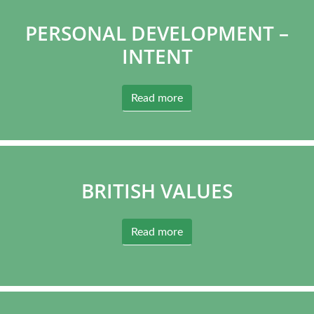
PERSONAL DEVELOPMENT –
INTENT
Read more
BRITISH VALUES
Read more