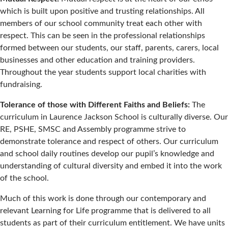
which is built upon positive and trusting relationships. All
members of our school community treat each other with
respect. This can be seen in the professional relationships
formed between our students, our staff, parents, carers, local
businesses and other education and training providers.
Throughout the year students support local charities with
fundraising.
Tolerance of those with Different Faiths and Beliefs:
The
curriculum in Laurence Jackson School is culturally diverse. Our
RE, PSHE, SMSC and Assembly programme strive to
demonstrate tolerance and respect of others. Our curriculum
and school daily routines develop our pupil’s knowledge and
understanding of cultural diversity and embed it into the work
of the school.
Much of this work is done through our contemporary and
relevant Learning for Life programme that is delivered to all
students as part of their curriculum entitlement. We have units