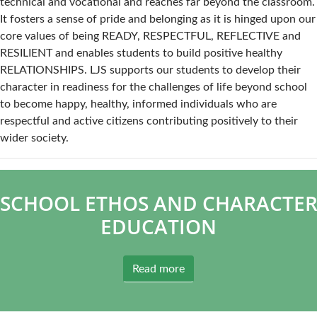
technical and vocational and reaches far beyond the classroom.
It fosters a sense of pride and belonging as it is hinged upon our
core values of being READY, RESPECTFUL, REFLECTIVE and
RESILIENT and enables students to build positive healthy
RELATIONSHIPS. LJS supports our students to develop their
character in readiness for the challenges of life beyond school
to become happy, healthy, informed individuals who are
respectful and active citizens contributing positively to their
wider society.
SCHOOL ETHOS AND CHARACTE
EDUCATION
Read more