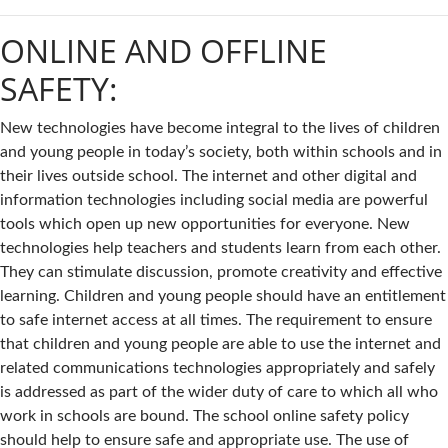
ONLINE AND OFFLINE
SAFETY:
New technologies have become integral to the lives of children
and young people in today’s society, both within schools and in
their lives outside school. The internet and other digital and
information technologies including social media are powerful
tools which open up new opportunities for everyone. New
technologies help teachers and students learn from each other.
They can stimulate discussion, promote creativity and effective
learning. Children and young people should have an entitlement
to safe internet access at all times. The requirement to ensure
that children and young people are able to use the internet and
related communications technologies appropriately and safely
is addressed as part of the wider duty of care to which all who
work in schools are bound. The school online safety policy
should help to ensure safe and appropriate use. The use of