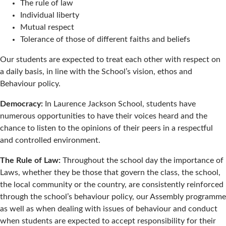
The rule of law
Individual liberty
Mutual respect
Tolerance of those of different faiths and beliefs
Our students are expected to treat each other with respect on
a daily basis, in line with the School’s vision, ethos and
Behaviour policy.
Democracy:
In Laurence Jackson School, students have
numerous opportunities to have their voices heard and the
chance to listen to the opinions of their peers in a respectful
and controlled environment.
The Rule of Law:
Throughout the school day the importance of
Laws, whether they be those that govern the class, the school,
the local community or the country, are consistently reinforced
through the school’s behaviour policy, our Assembly programme
as well as when dealing with issues of behaviour and conduct
when students are expected to accept responsibility for their