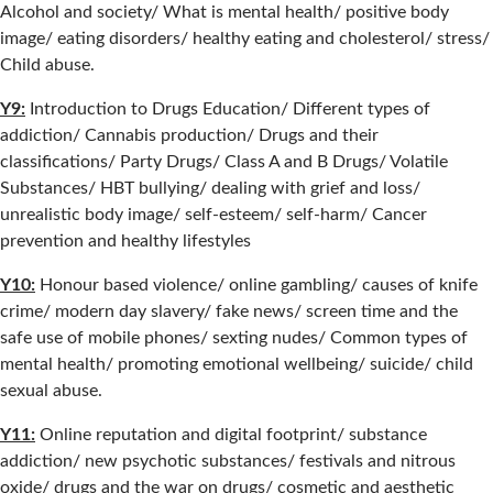
Alcohol and society/ What is mental health/ positive body
image/ eating disorders/ healthy eating and cholesterol/ stress/
Child abuse.
Y9:
Introduction to Drugs Education/ Different types of
addiction/ Cannabis production/ Drugs and their
classifications/ Party Drugs/ Class A and B Drugs/ Volatile
Substances/ HBT bullying/ dealing with grief and loss/
unrealistic body image/ self-esteem/ self-harm/ Cancer
prevention and healthy lifestyles
Y10:
Honour based violence/ online gambling/ causes of knife
crime/ modern day slavery/ fake news/ screen time and the
safe use of mobile phones/ sexting nudes/ Common types of
mental health/ promoting emotional wellbeing/ suicide/ child
sexual abuse.
Y11:
Online reputation and digital footprint/ substance
addiction/ new psychotic substances/ festivals and nitrous
oxide/ drugs and the war on drugs/ cosmetic and aesthetic