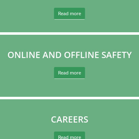
Read more
ONLINE AND OFFLINE SAFETY
Read more
CAREERS
Read more