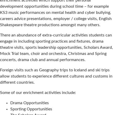
enrichment activities which support their personal
development opportunities during school time – for example
KS3 music performances on mental health and cyber bullying,
careers advice presentations, employer / college visits, English
Shakespeare theatre productions amongst many others.
There an abundance of extra-curricular activities students can
engage in including sporting practices and fixtures, drama
theatre visits, sports leadership opportunities, Scholars Award,
Mock Trial team, choir and orchestra, Christmas and Spring
concerts, drama club and annual performances.
Foreign visits such as Geography trips to Iceland and ski trips
allow students to experience different cultures and customs in
different countries.
Some of our enrichment activities include:
Drama Opportunities
Sporting Opportunities