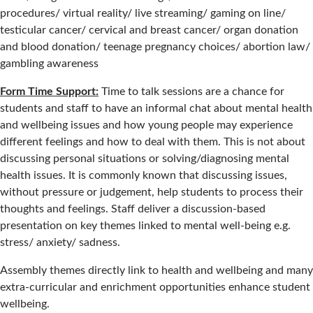
procedures/ virtual reality/ live streaming/ gaming on line/
testicular cancer/ cervical and breast cancer/ organ donation
and blood donation/ teenage pregnancy choices/ abortion law/
gambling awareness
Form Time Support:
Time to talk sessions are a chance for
students and staff to have an informal chat about mental health
and wellbeing issues and how young people may experience
different feelings and how to deal with them. This is not about
discussing personal situations or solving/diagnosing mental
health issues. It is commonly known that discussing issues,
without pressure or judgement, help students to process their
thoughts and feelings. Staff deliver a discussion-based
presentation on key themes linked to mental well-being e.g.
stress/ anxiety/ sadness.
Assembly themes directly link to health and wellbeing and many
extra-curricular and enrichment opportunities enhance student
wellbeing.