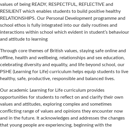
values of being READY, RESPECTFUL, REFLECTIVE and
RESILIENT which enables students to build positive healthy
RELATIONSHIPS. Our Personal Development programme and
school ethos is fully integrated into our daily routines and
interactions within school which evident in student’s behaviour
and attitude to learning
Through core themes of British values, staying safe online and
offline, health and wellbeing, relationships and sex education,
celebrating diversity and equality, and life beyond school, our
PSHE (Learning for Life) curriculum helps equip students to live
healthy, safe, productive, responsible and balanced lives.
Our academic Learning for Life curriculum provides
opportunities for students to reflect on and clarify their own
values and attitudes, exploring complex and sometimes
conflicting range of values and opinions they encounter now
and in the future. It acknowledges and addresses the changes
that young people are experiencing, beginning with the