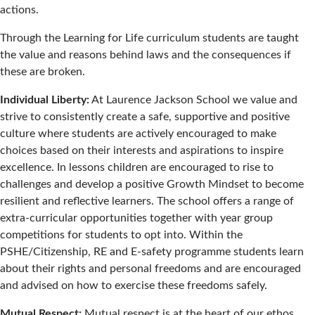
actions.
Through the Learning for Life curriculum students are taught
the value and reasons behind laws and the consequences if
these are broken.
Individual Liberty:
At Laurence Jackson School we value and
strive to consistently create a safe, supportive and positive
culture where students are actively encouraged to make
choices based on their interests and aspirations to inspire
excellence. In lessons children are encouraged to rise to
challenges and develop a positive Growth Mindset to become
resilient and reflective learners. The school offers a range of
extra-curricular opportunities together with year group
competitions for students to opt into. Within the
PSHE/Citizenship, RE and E-safety programme students learn
about their rights and personal freedoms and are encouraged
and advised on how to exercise these freedoms safely.
Mutual Respect:
Mutual respect is at the heart of our ethos