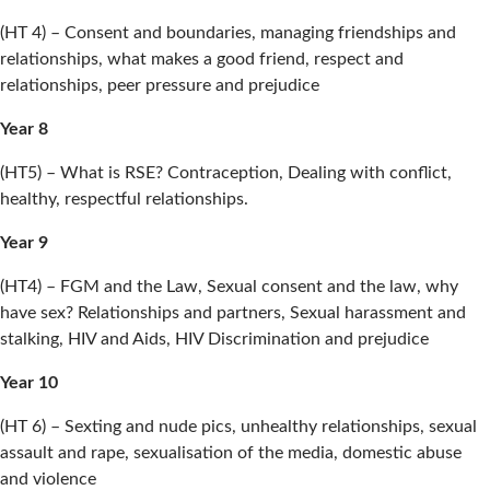
(HT 4) – Consent and boundaries, managing friendships and
relationships, what makes a good friend, respect and
relationships, peer pressure and prejudice
Year 8
(HT5) – What is RSE? Contraception, Dealing with conflict,
healthy, respectful relationships.
Year 9
(HT4) – FGM and the Law, Sexual consent and the law, why
have sex? Relationships and partners, Sexual harassment and
stalking, HIV and Aids, HIV Discrimination and prejudice
Year 10
(HT 6) – Sexting and nude pics, unhealthy relationships, sexual
assault and rape, sexualisation of the media, domestic abuse
and violence