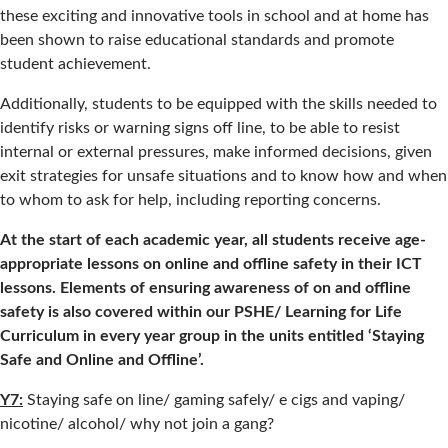
these exciting and innovative tools in school and at home has
been shown to raise educational standards and promote
student achievement.
Additionally, students to be equipped with the skills needed to
identify risks or warning signs off line, to be able to resist
internal or external pressures, make informed decisions, given
exit strategies for unsafe situations and to know how and when
to whom to ask for help, including reporting concerns.
At the start of each academic year, all students receive age-
appropriate lessons on online and offline safety in their ICT
lessons. Elements of ensuring awareness of on and offline
safety is also covered within our PSHE/ Learning for Life
Curriculum in every year group in the units entitled ‘Staying
Safe and Online and Offline’.
Y7:
Staying safe on line/ gaming safely/ e cigs and vaping/
nicotine/ alcohol/ why not join a gang?