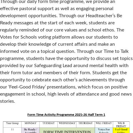
Through our daily form time programme, we provide an
effective pastoral support as well as engaging personal
development opportunities. Through our Headteacher’s Be
Ready messages at the start of each week, students are
regularly reminded of our core values and school ethos. The
Votes for Schools voting platform allows our students to
develop their knowledge of current affairs and make an
informed vote on a topical question. Through our Time to Talk
programme, students have the opportunity to discuss set topics
provided by our Safeguarding Lead around mental health with
their form tutor and members of their form. Students get the
opportunity to celebrate each other’s achievements through
our ‘Feel-Good Friday’ presentations, which focus on positive
engagement in school, high levels of attendance and good news
stories.