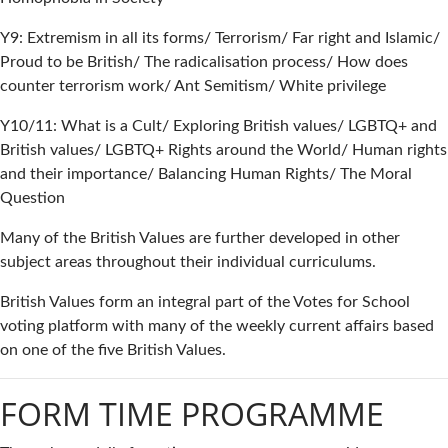
Y9: Extremism in all its forms/ Terrorism/ Far right and Islamic/
Proud to be British/ The radicalisation process/ How does
counter terrorism work/ Ant Semitism/ White privilege
Y10/11: What is a Cult/ Exploring British values/ LGBTQ+ and
British values/ LGBTQ+ Rights around the World/ Human rights
and their importance/ Balancing Human Rights/ The Moral
Question
Many of the British Values are further developed in other
subject areas throughout their individual curriculums.
British Values form an integral part of the Votes for School
voting platform with many of the weekly current affairs based
on one of the five British Values.
FORM TIME PROGRAMME