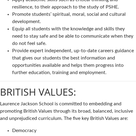
resilience, to their approach to the study of PSHE.
Promote students’ spiritual, moral, social and cultural
development.
Equip all students with the knowledge and skills they
need to stay safe and be able to communicate when they
do not feel safe.
Provide expert independent, up-to-date careers guidance
that gives our students the best information and
opportunities available and helps them progress into
further education, training and employment.
BRITISH VALUES:
Laurence Jackson School is committed to embedding and
promoting British Values through its broad, balanced, inclusive
and unprejudiced curriculum. The five key British Values are:
Democracy