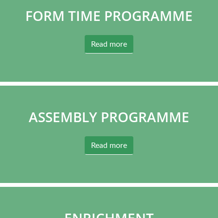
FORM TIME PROGRAMME
Read more
ASSEMBLY PROGRAMME
Read more
ENRICHMENT