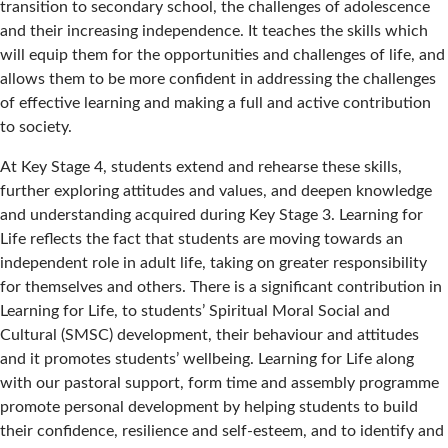
transition to secondary school, the challenges of adolescence
and their increasing independence. It teaches the skills which
will equip them for the opportunities and challenges of life, and
allows them to be more confident in addressing the challenges
of effective learning and making a full and active contribution
to society.
At Key Stage 4, students extend and rehearse these skills,
further exploring attitudes and values, and deepen knowledge
and understanding acquired during Key Stage 3. Learning for
Life reflects the fact that students are moving towards an
independent role in adult life, taking on greater responsibility
for themselves and others. There is a significant contribution in
Learning for Life, to students’ Spiritual Moral Social and
Cultural (SMSC) development, their behaviour and attitudes
and it promotes students’ wellbeing. Learning for Life along
with our pastoral support, form time and assembly programme
promote personal development by helping students to build
their confidence, resilience and self-esteem, and to identify and