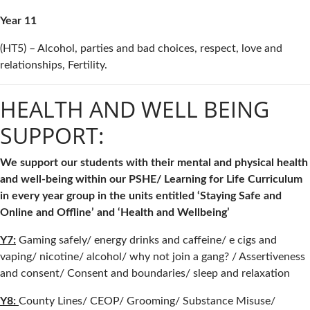
Year 11
(HT5) – Alcohol, parties and bad choices, respect, love and
relationships, Fertility.
HEALTH AND WELL BEING
SUPPORT:
We support our students with their mental and physical health
and well-being within our PSHE/ Learning for Life Curriculum
in every year group in the units entitled ‘Staying Safe and
Online and Offline’ and ‘Health and Wellbeing’
Y7:
Gaming safely/ energy drinks and caffeine/ e cigs and
vaping/ nicotine/ alcohol/ why not join a gang? / Assertiveness
and consent/ Consent and boundaries/ sleep and relaxation
Y8:
County Lines/ CEOP/ Grooming/ Substance Misuse/