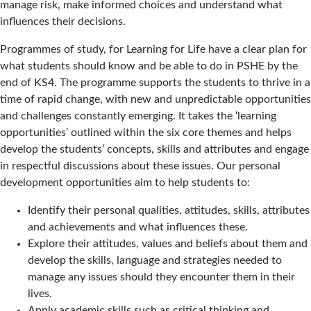
manage risk, make informed choices and understand what
influences their decisions.
Programmes of study, for Learning for Life have a clear plan for
what students should know and be able to do in PSHE by the
end of KS4. The programme supports the students to thrive in a
time of rapid change, with new and unpredictable opportunities
and challenges constantly emerging. It takes the ‘learning
opportunities’ outlined within the six core themes and helps
develop the students’ concepts, skills and attributes and engage
in respectful discussions about these issues. Our personal
development opportunities aim to help students to:
Identify their personal qualities, attitudes, skills, attributes
and achievements and what influences these.
Explore their attitudes, values and beliefs about them and
develop the skills, language and strategies needed to
manage any issues should they encounter them in their
lives.
Apply academic skills such as critical thinking and