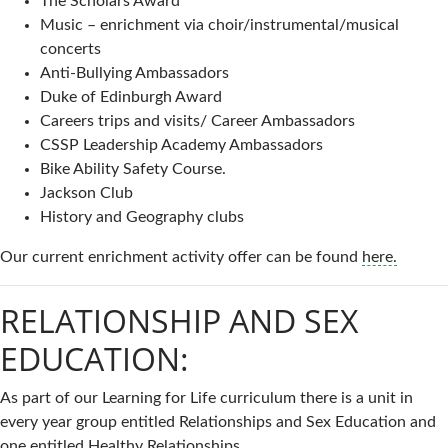
The Scholars Award
Music – enrichment via choir/instrumental/musical
concerts
Anti-Bullying Ambassadors
Duke of Edinburgh Award
Careers trips and visits/ Career Ambassadors
CSSP Leadership Academy Ambassadors
Bike Ability Safety Course.
Jackson Club
History and Geography clubs
Our current enrichment activity offer can be found
here.
RELATIONSHIP AND SEX
EDUCATION:
As part of our Learning for Life curriculum there is a unit in
every year group entitled Relationships and Sex Education and
one entitled Healthy Relationships.