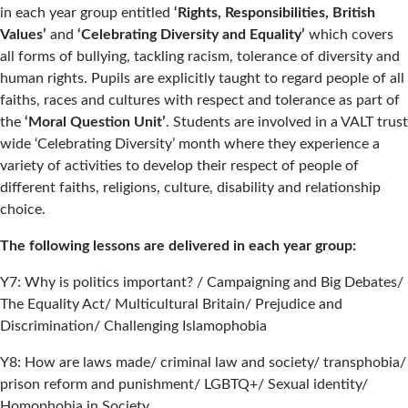
in each year group entitled
‘Rights, Responsibilities, British
Values’
and
‘Celebrating Diversity and Equality’
which covers
all forms of bullying, tackling racism, tolerance of diversity and
human rights. Pupils are explicitly taught to regard people of all
faiths, races and cultures with respect and tolerance as part of
the
‘Moral Question Unit’
. Students are involved in a VALT trust
wide ‘Celebrating Diversity’ month where they experience a
variety of activities to develop their respect of people of
different faiths, religions, culture, disability and relationship
choice.
The following lessons are delivered in each year group:
Y7: Why is politics important? / Campaigning and Big Debates/
The Equality Act/ Multicultural Britain/ Prejudice and
Discrimination/ Challenging Islamophobia
Y8: How are laws made/ criminal law and society/ transphobia/
prison reform and punishment/ LGBTQ+/ Sexual identity/
Homophobia in Society