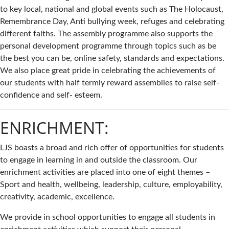
to key local, national and global events such as The Holocaust,
Remembrance Day, Anti bullying week, refuges and celebrating
different faiths. The assembly programme also supports the
personal development programme through topics such as be
the best you can be, online safety, standards and expectations.
We also place great pride in celebrating the achievements of
our students with half termly reward assemblies to raise self-
confidence and self- esteem.
ENRICHMENT:
LJS boasts a broad and rich offer of opportunities for students
to engage in learning in and outside the classroom. Our
enrichment activities are placed into one of eight themes –
Sport and health, wellbeing, leadership, culture, employability,
creativity, academic, excellence.
We provide in school opportunities to engage all students in