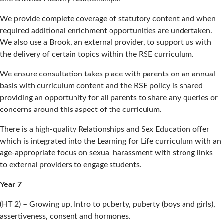
We provide complete coverage of statutory content and when
required additional enrichment opportunities are undertaken.
We also use a Brook, an external provider, to support us with
the delivery of certain topics within the RSE curriculum.
We ensure consultation takes place with parents on an annual
basis with curriculum content and the RSE policy is shared
providing an opportunity for all parents to share any queries or
concerns around this aspect of the curriculum.
There is a high-quality Relationships and Sex Education offer
which is integrated into the Learning for Life curriculum with an
age-appropriate focus on sexual harassment with strong links
to external providers to engage students.
Year 7
(HT 2) – Growing up, Intro to puberty, puberty (boys and girls),
assertiveness, consent and hormones.