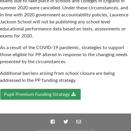
exams due to take place in schools and colleges in England in
summer 2020 were cancelled. Under these circumstances, and
in line with 2020 government accountability policies, Laurence
Jackson School will not be publishing any school level
educational performance data based on tests, assessments or
exams for 2020.
As a result of the COVID-19 pandemic, strategies to support
those eligible for PP altered in response to the changing needs
presented by the circumstances.
Additional barriers arising from school closure are being
addressed in the PP funding strategy.
Pupil Premium Funding Strategy