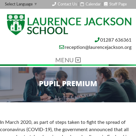
Contact Us
|
Calendar
|
Staff Page
Select Language
▼
01287 636361
reception@laurencejackson.org
MENU
PUPIL PREMIUM
In March 2020, as part of steps taken to fight the spread of
coronavirus (COVID-19), the government announced that all