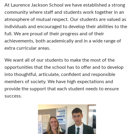
At Laurence Jackson School we have established a strong
community where staff and students work together in an
atmosphere of mutual respect. Our students are valued as
individuals and encouraged to develop their abilities to the
full. We are proud of their progress and of their
achievements, both academically and in a wide range of
extra curricular areas.
We want all of our students to make the most of the
opportunities that the school has to offer and to develop
into thoughtful, articulate, confident and responsible
members of society. We have high expectations and
provide the support that each student needs to ensure
success.