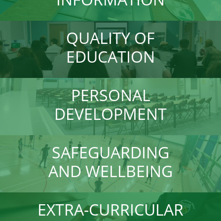
QUALITY OF
EDUCATION
PERSONAL
DEVELOPMENT
SAFEGUARDING
AND WELLBEING
EXTRA-CURRICULAR