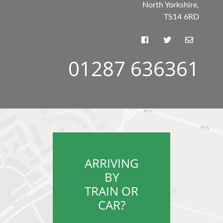
North Yorkshire,
TS14 6RD
01287 636361
ARRIVING
BY
TRAIN OR
CAR?