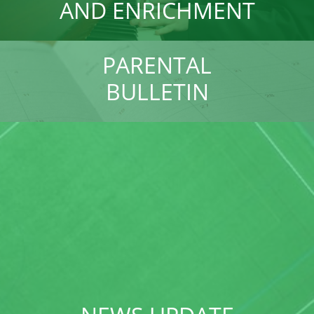
AND ENRICHMENT
PARENTAL
BULLETIN