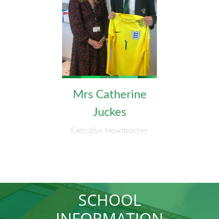
Mrs Catherine
Juckes
Executive Headteacher
SCHOOL
INFORMATION