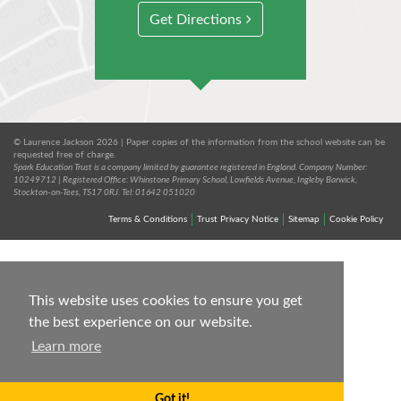
Get Directions
© Laurence Jackson 2026 | Paper copies of the information from the school website can be
requested free of charge.
Spark Education Trust is a company limited by guarantee registered in England. Company Number:
10249712 | Registered Office: Whinstone Primary School, Lowfields Avenue, Ingleby Barwick,
Stockton-on-Tees, TS17 0RJ. Tel: 01642 051020
Terms & Conditions
Trust Privacy Notice
Sitemap
Cookie Policy
This website uses cookies to ensure you get
the best experience on our website.
Learn more
Got it!