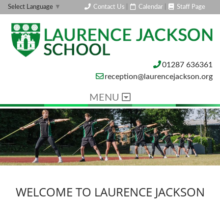
Contact Us
|
Calendar
|
Staff Page
Select Language
▼
01287 636361
reception@laurencejackson.org
MENU
WELCOME TO LAURENCE JACKSON