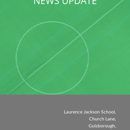
NEWS UPDATE
Laurence Jackson School,
Church Lane,
Guisborough,