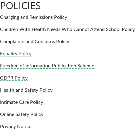
POLICIES
Charging and Remissions Policy
Children With Health Needs Who Cannot Attend School Policy
Complaints and Concerns Policy
Equality Policy
Freedom of Information Publication Scheme
GDPR Policy
Health and Safety Policy
Intimate Care Policy
Online Safety Policy
Privacy Notice