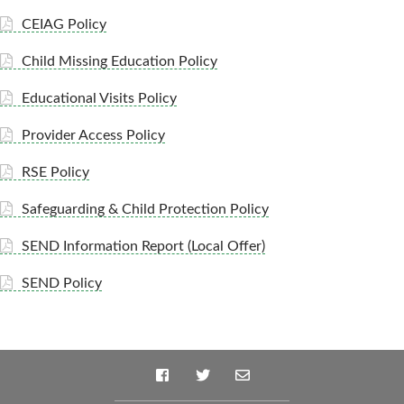
CEIAG Policy
Child Missing Education Policy
Educational Visits Policy
Provider Access Policy
RSE Policy
Safeguarding & Child Protection Policy
SEND Information Report (Local Offer)
SEND Policy