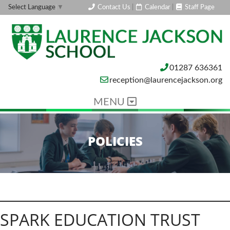
Contact Us
|
Calendar
|
Staff Page
Select Language
▼
01287 636361
reception@laurencejackson.org
MENU
POLICIES
SPARK EDUCATION TRUST