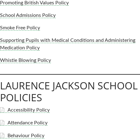
Promoting British Values Policy
School Admissions Policy
Smoke Free Policy
Supporting Pupils with Medical Conditions and Administering
Medication Policy
Whistle Blowing Policy
LAURENCE JACKSON SCHOOL
POLICIES
Accessibility Policy
Attendance Policy
Behaviour Policy