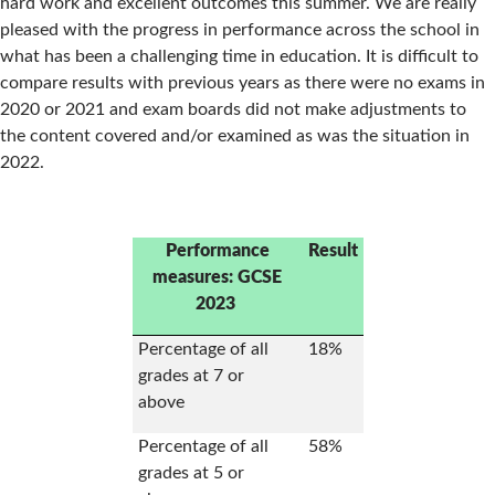
hard work and excellent outcomes this summer. We are really
pleased with the progress in performance across the school in
what has been a challenging time in education. It is difficult to
compare results with previous years as there were no exams in
2020 or 2021 and exam boards did not make adjustments to
the content covered and/or examined as was the situation in
2022.
Performance
Result
measures: GCSE
2023
Percentage of all
18%
grades at 7 or
above
Percentage of all
58%
grades at 5 or