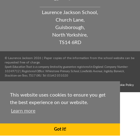
Laurence Jackson School,
Church Lane,
Guisborough,
North Yorkshire,
TS14 6RD
© Laurence Jackson 2026 | Paper copies of the information from the school website can be
requested free of charge.
Spark Education Trust is a company limited by guarantee registered in England. Company Number:
10249712 | Registered Office: Whinstone Primary School, Lowfields Avenue, Ingleby Barwick,
Stockton-on-Tees, TS17 0RJ. Tel: 01642 051020
Terms & Conditions
Trust Privacy Notice
Sitemap
Cookie Policy
This website uses cookies to ensure you get
the best experience on our website.
Learn more
Got it!