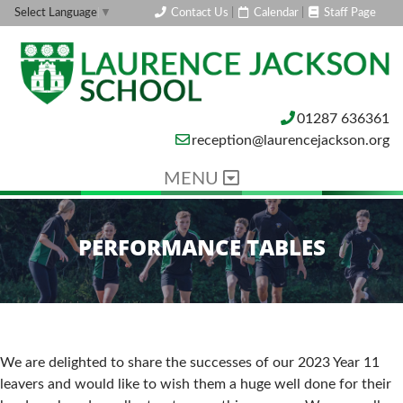
Contact Us
|
Calendar
|
Staff Page
Select Language
▼
01287 636361
reception@laurencejackson.org
MENU
PERFORMANCE TABLES
We are delighted to share the successes of our 2023 Year 11
leavers and would like to wish them a huge well done for their