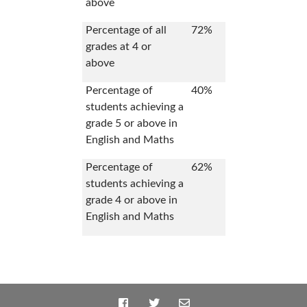
above
Percentage of all
72%
grades at 4 or
above
Percentage of
40%
students achieving a
grade 5 or above in
English and Maths
Percentage of
62%
students achieving a
grade 4 or above in
English and Maths