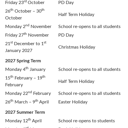
rd
Friday 23
October
PD Day
th
th
26
October – 30
Half Term Holiday
October
nd
Monday 2
November
School re-opens to all students
th
Friday 27
November
PD Day
st
st
21
December to 1
Christmas Holiday
January 2027
2027 Spring Term
th
Monday 4
January
School re-opens to all students
th
th
15
February – 19
Half Term Holiday
February
nd
Monday 22
February
School re-opens to all students
th
th
26
March – 9
April
Easter Holiday
2027 Summer Term
th
Monday 12
April
School re-opens to students
rd