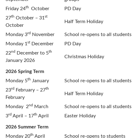
th
Friday 24
October
PD Day
th
st
27
October – 31
Half Term Holiday
October
rd
Monday 3
November
School re-opens to all students
st
Monday 1
December
PD Day
nd
th
22
December to 5
Christmas Holiday
January 2026
2026 Spring Term
th
Monday 5
January
School re-opens to all students
rd
th
23
February – 27
Half Term Holiday
February
nd
Monday 2
March
School re-opens to all students
rd
th
3
April – 17
April
Easter Holiday
2026 Summer Term
th
Monday 20
April
School re-opens to students