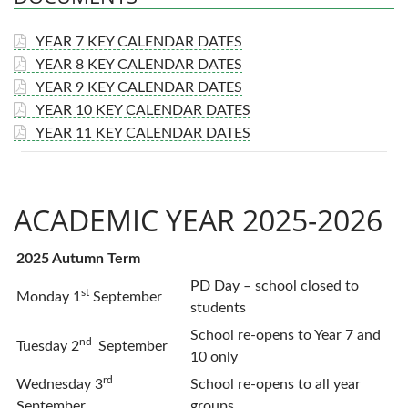
YEAR 7 KEY CALENDAR DATES
YEAR 8 KEY CALENDAR DATES
YEAR 9 KEY CALENDAR DATES
YEAR 10 KEY CALENDAR DATES
YEAR 11 KEY CALENDAR DATES
ACADEMIC YEAR 2025-2026
2025 Autumn Term
PD Day – school closed to
st
Monday 1
September
students
School re-opens to Year 7 and
nd
Tuesday 2
September
10 only
rd
Wednesday 3
School re-opens to all year
September
groups