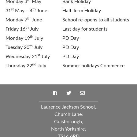
Monday 3
May
Bank Holiday
st
th
31
May – 4
June
Half Term Holiday
th
Monday 7
June
School re-opens to all students
th
Friday 16
July
Last day for students
th
Monday 19
July
PD Day
th
Tuesday 20
July
PD Day
st
Wednesday 21
July
PD Day
nd
Thursday 22
July
Summer holidays Commence
Laurence Jackson School,
Church Lane,
Guisborough,
North Yorkshire,
TS14 6RD