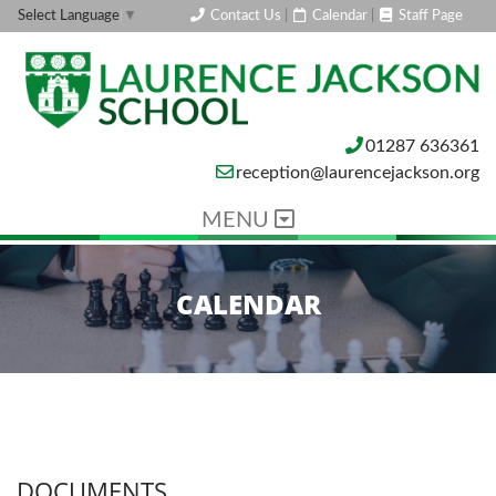
Contact Us
|
Calendar
|
Staff Page
Select Language
▼
01287 636361
reception@laurencejackson.org
MENU
CALENDAR
DOCUMENTS