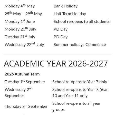
th
Monday 4
May
Bank Holiday
th
th
25
May – 29
May
Half Term Holiday
st
Monday 1
June
School re-opens to all students
th
Monday 20
July
PD Day
st
Tuesday 21
July
PD Day
nd
Wednesday 22
July
Summer holidays Commence
ACADEMIC YEAR 2026-2027
2026 Autumn Term
st
Tuesday 1
September
School re-opens to Year 7 only
nd
Wednesday 2
School re-opens to Year 7, Year
September
10 and Year 11 only
School re-opens to all year
rd
Thursday 3
September
groups