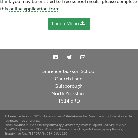
think you may be entitled to free school meals, please complete
this
online application form
Lunch Menu
Laurence Jackson School,
Church Lane,
Guisborough,
North Yorkshire,
TS14 6RD
© Laurence Jackson 2026 | Paper copies of the information from the school website can be
requested free of charge.
Spark Education Trust is a company limited by guarantee registered in England. Company Number:
10249712 | Registered Office: Whinstone Primary School, Lowfields Avenue, Ingleby Barwick,
Stockton-on-Tees, TS17 0RJ. Tel: 01642 051020