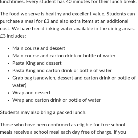
lunchtimes. Every student has 40 minutes for their lunch break.
The food we serve is healthy and excellent value. Students can
purchase a meal for £3 and also extra items at an additional
cost. We have free drinking water available in the dining areas.
£3 includes:
Main course and dessert
Main course and carton drink or bottle of water
Pasta King and dessert
Pasta King and carton drink or bottle of water
Grab bag (sandwich, dessert and carton drink or bottle of
water)
Wrap and dessert
Wrap and carton drink or bottle of water
Students may also bring a packed lunch.
Those who have been confirmed as eligible for free school
meals receive a school meal each day free of charge. If you