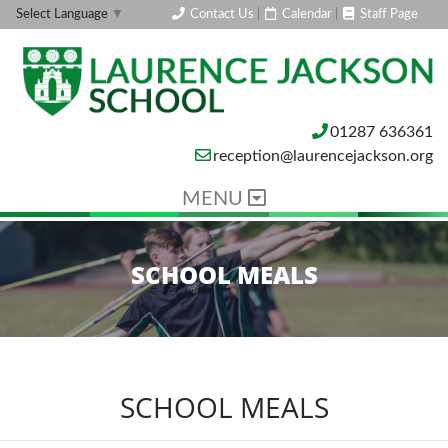
Contact Us
|
Calendar
|
Staff Page
Select Language
▼
01287 636361
reception@laurencejackson.org
MENU
SCHOOL MEALS
SCHOOL MEALS