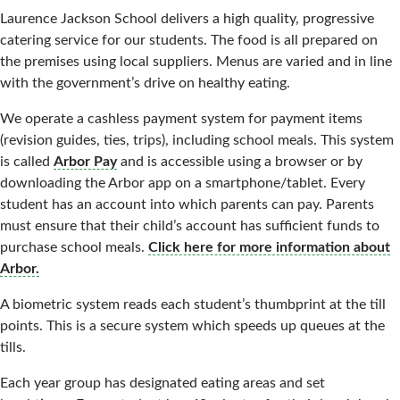
Laurence Jackson School delivers a high quality, progressive
catering service for our students. The food is all prepared on
the premises using local suppliers. Menus are varied and in line
with the government’s drive on healthy eating.
We operate a cashless payment system for payment items
(revision guides, ties, trips), including school meals. This system
is called
Arbor Pay
and is accessible using a browser or by
downloading the Arbor app on a smartphone/tablet. Every
student has an account into which parents can pay. Parents
must ensure that their child’s account has sufficient funds to
purchase school meals.
Click here for more information about
Arbor.
A biometric system reads each student’s thumbprint at the till
points. This is a secure system which speeds up queues at the
tills.
Each year group has designated eating areas and set