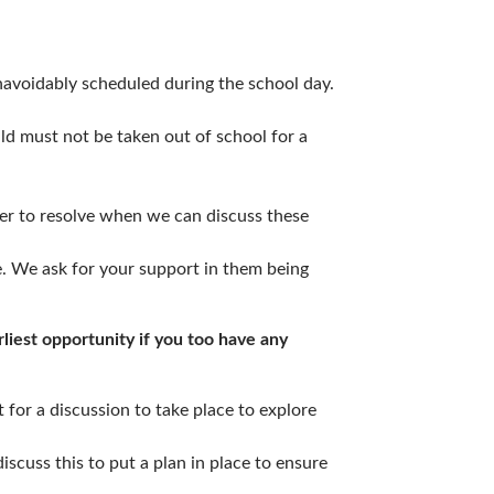
avoidably scheduled during the school day.
ild must not be taken out of school for a
ker to resolve when we can discuss these
e. We ask for your support in them being
liest opportunity if you too have any
t for a discussion to take place to explore
iscuss this to put a plan in place to ensure