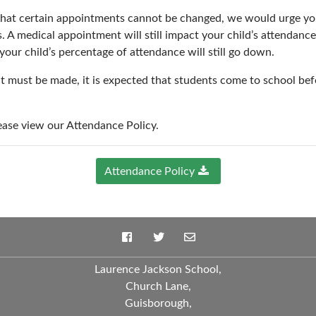
hat certain appointments cannot be changed, we would urge you
A medical appointment will still impact your child’s attendance a
your child’s percentage of attendance will still go down.
t must be made, it is expected that students come to school bef
ease view our Attendance Policy.
Attendance Policy
Laurence Jackson School,
Church Lane,
Guisborough,