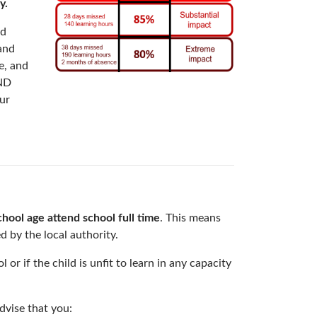
y.
nd
 and
e, and
END
ur
chool age attend school full time
. This means
d by the local authority.
or if the child is unfit to learn in any capacity
dvise that you: