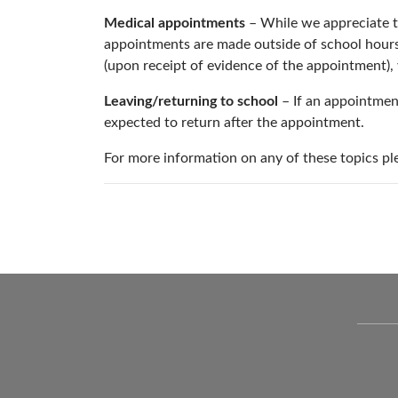
Medical appointments
– While we appreciate t
appointments are made outside of school hours. 
(upon receipt of evidence of the appointment), 
Leaving/returning to school
– If an appointmen
expected to return after the appointment.
For more information on any of these topics pl