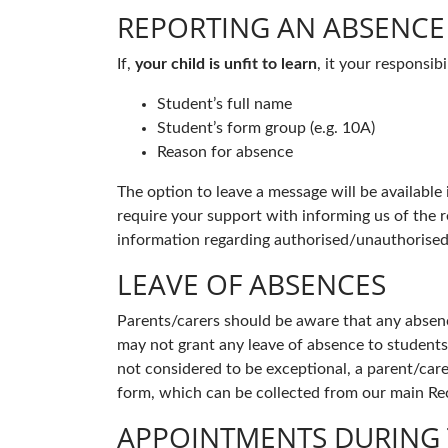
REPORTING AN ABSENCE
If,
your child is unfit to learn
, it your responsi
Student’s full name
Student’s form group (e.g. 10A)
Reason for absence
The option to leave a message will be available
require your support with informing us of the r
information regarding authorised/unauthorised
LEAVE OF ABSENCES
Parents/carers should be aware that any absence
may not grant any leave of absence to students 
not considered to be exceptional, a parent/care
form, which can be collected from our main R
APPOINTMENTS DURING