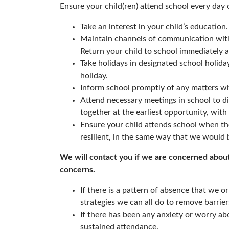
Ensure your child(ren) attend school every day 
Take an interest in your child’s education.
Maintain channels of communication with
Return your child to school immediately 
Take holidays in designated school holiday
holiday.
Inform school promptly of any matters wh
Attend necessary meetings in school to d
together at the earliest opportunity, with 
Ensure your child attends school when th
resilient, in the same way that we would b
We will contact you if we are concerned about 
concerns.
If there is a pattern of absence that we or
strategies we can all do to remove barrier
If there has been any anxiety or worry abo
sustained attendance.