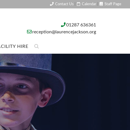
Contact Us
|
Calendar
|
Staff Page
01287 636361
reception@laurencejackson.org
CILITY HIRE