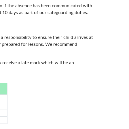
even if the absence has been communicated with
 10 days as part of our safeguarding duties.
 responsibility to ensure their child arrives at
lly prepared for lessons. We recommend
y receive a late mark which will be an