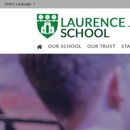
Select Language
▼
OUR SCHOOL
OUR TRUST
ST