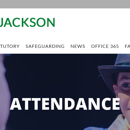
ATUTORY
SAFEGUARDING
NEWS
OFFICE 365
FA
ATTENDANCE