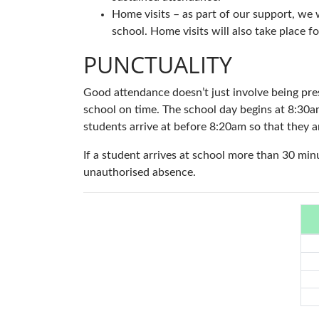
Home visits – as part of our support, we
school. Home visits will also take place 
PUNCTUALITY
Good attendance doesn’t just involve being prese
school on time. The school day begins at 8:30a
students arrive at before 8:20am so that they a
If a student arrives at school more than 30 minu
unauthorised absence.