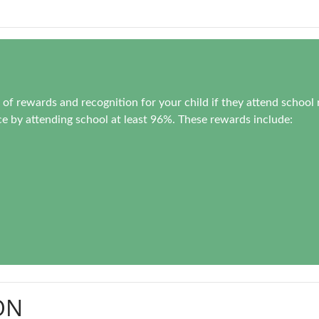
of rewards and recognition for your child if they attend school 
e by attending school at least 96%. These rewards include:
ON