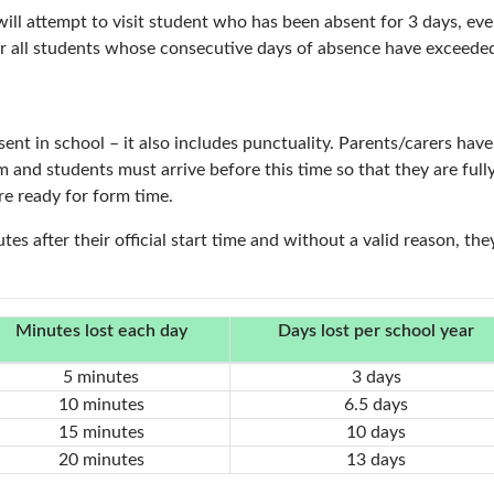
 will attempt to visit student who has been absent for 3 days, 
for all students whose consecutive days of absence have exceeded
nt in school – it also includes punctuality. Parents/carers have a
m and students must arrive before this time so that they are fu
re ready for form time.
tes after their official start time and without a valid reason, the
Minutes lost each day
Days lost per school year
5 minutes
3 days
10 minutes
6.5 days
15 minutes
10 days
20 minutes
13 days