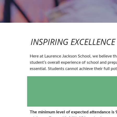
INSPIRING EXCELLENCE 
Here at Laurence Jackson School, we believe tha
student’s overall experience of school and prep
essential. Students cannot achieve their full pot
The minimum level of expected attendance is 9