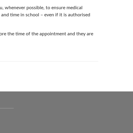
, whenever possible, to ensure medical
nd time in school – even if it is authorised
ore the time of the appointment and they are