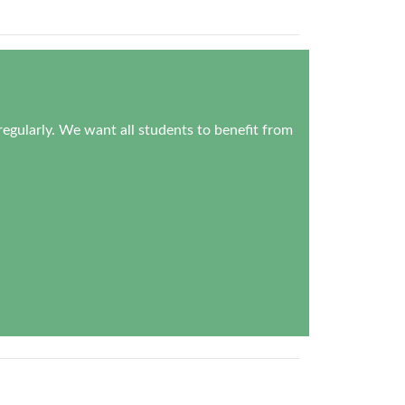
regularly. We want all students to benefit from