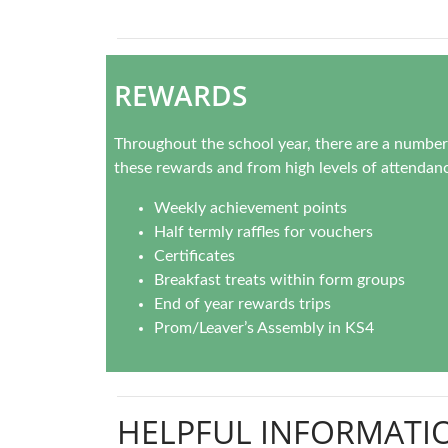
REWARDS
Throughout the school year, there are a number 
these rewards and from high levels of attendanc
Weekly achievement points
Half termly raffles for vouchers
Certificates
Breakfast treats within form groups
End of year rewards trips
Prom/Leaver’s Assembly in KS4
HELPFUL INFORMATI