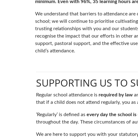
minimum. Even with 96%, 35 learning hours are lo
We understand that barriers to attendance are c
school; we will continue to prioritise cultivati
trusting relationships with you and our studen
recognise the impact that our efforts in other 
support, pastoral support, and the effective u
child’s attendance.
SUPPORTING US TO 
Regular school attendance is
required by law
a
that if a child does not attend regularly, you a
‘Regularly’ is defined as
every day the school is
throughout the day. These circumstances of aut
We are here to support you with your statutory 