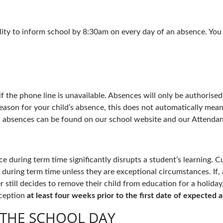
bility to inform school by 8:30am on every day of an absence. Yo
 if the phone line is unavailable. Absences will only be authoris
eason for your child’s absence, this does not automatically mea
 absences can be found on our school website and our Attendan
 during term time significantly disrupts a student’s learning. Cu
during term time unless they are exceptional circumstances. If, 
r still decides to remove their child from education for a holid
eception
at least four weeks prior to the first date of expected 
 THE SCHOOL DAY