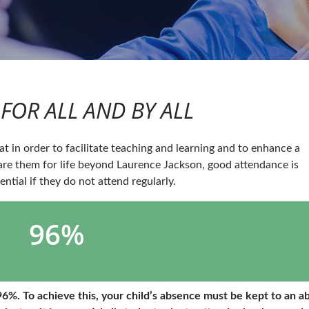
FOR ALL AND BY ALL
t in order to facilitate teaching and learning and to enhance a
are them for life beyond Laurence Jackson, good attendance is
ential if they do not attend regularly.
96%
6%. To achieve this, your child’s absence must be kept to an a