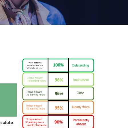
bsolute