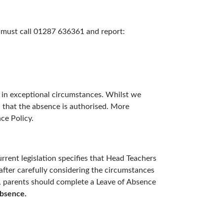
u must call 01287 636361 and report:
ed in exceptional circumstances. Whilst we
n that the absence is authorised. More
ce Policy.
rrent legislation specifies that Head Teachers
after carefully considering the circumstances
ay, parents should complete a Leave of Absence
absence.