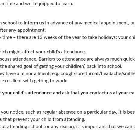
on time and well equipped to learn.
 school to inform us in advance of any medical appointment, un
after any appointment.
 time – there are 13 weeks of the year to take holidays; your ch
ich might affect your child’s attendance.
iscuss attendance. Barriers to attendance are always much quic
the shared goal of getting your child(ren) back into school.
ey have a minor ailment, e.g. cough/sore throat/headache/sniffl
e resilient with getting to work.
your child’s attendance and ask that you contact us at your ear
 you notice, such as regular absence on a particular day, it is bes
s that prevent your child from attending.
ut attending school for any reason, it is important that we can d