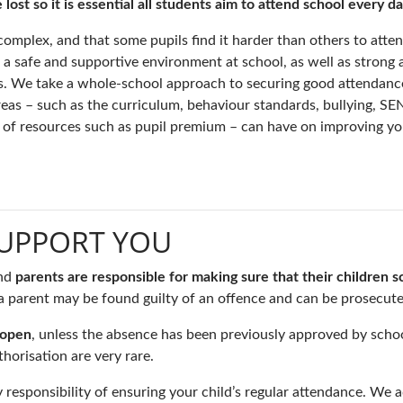
st so it is essential all students aim to attend school every da
omplex, and that some pupils find it harder than others to atte
ng a safe and supportive environment at school, as well as strong
ts. We take a whole-school approach to securing good attendanc
areas – such as the curriculum, behaviour standards, bullying, S
se of resources such as pupil premium – can have on improving yo
SUPPORT YOU
nd
parents are responsible for making sure that their children s
s a parent may be found guilty of an offence and can be prosecute
 open
, unless the absence has been previously approved by school 
horisation are very rare.
responsibility of ensuring your child’s regular attendance. We a