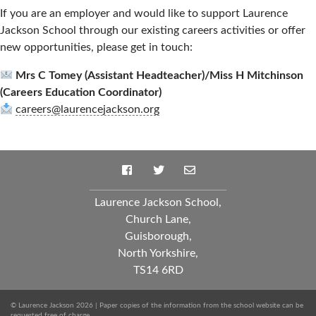
If you are an employer and would like to support Laurence
Jackson School through our existing careers activities or offer
new opportunities, please get in touch:
Mrs C Tomey (Assistant Headteacher)/Miss H Mitchinson
(Careers Education Coordinator)
careers@laurencejackson.org
Laurence Jackson School,
Church Lane,
Guisborough,
North Yorkshire,
TS14 6RD
© Laurence Jackson 2026 | Paper copies of the information from the school website can be
requested free of charge.