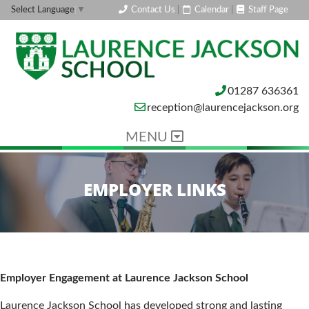
Contact Us
|
Calendar
|
Staff Page
Select Language
▼
01287 636361
reception@laurencejackson.org
MENU
EMPLOYER LINKS
Employer Engagement at Laurence Jackson School
Laurence Jackson School has developed strong and lasting