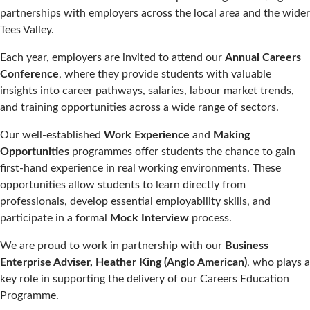
partnerships with employers across the local area and the wider
Tees Valley.
Each year, employers are invited to attend our
Annual Careers
Conference
, where they provide students with valuable
insights into career pathways, salaries, labour market trends,
and training opportunities across a wide range of sectors.
Our well-established
Work Experience
and
Making
Opportunities
programmes offer students the chance to gain
first-hand experience in real working environments. These
opportunities allow students to learn directly from
professionals, develop essential employability skills, and
participate in a formal
Mock Interview
process.
We are proud to work in partnership with our
Business
Enterprise Adviser, Heather King (Anglo American)
, who plays a
key role in supporting the delivery of our Careers Education
Programme.